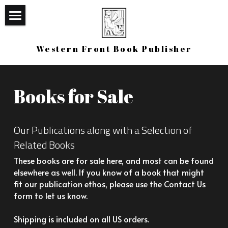
×
STORE CATEGORIES
Home
Western Front Book Publisher
All Categories
Bookstore
Western Canon
Books for Sale
Upcoming
Our Publications along with a Selection of 
Contact Us
Related Books
Login
/
Register
These books are for sale here, and most can be found 
elsewhere as well. If you know of a book that might 
Search
fit our publication ethos, please use the Contact Us 
form to let us know. 
Contact
Shipping is included on all US orders.