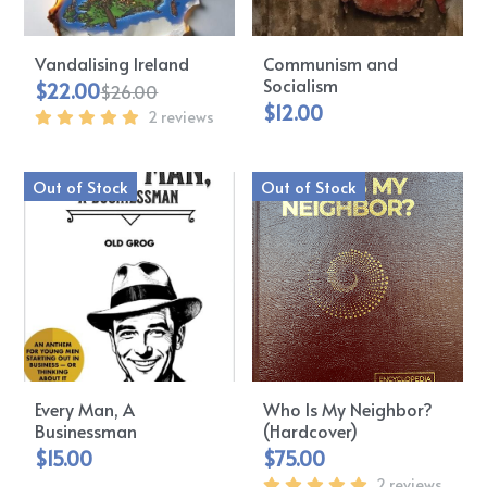
Vandalising Ireland
Communism and
Socialism
$22.00
$26.00
$12.00
2 reviews
Out of Stock
Out of Stock
Every Man, A
Who Is My Neighbor?
Businessman
(Hardcover)
$15.00
$75.00
2 reviews