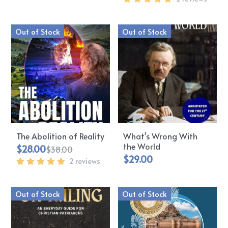
Out of Stock
Out of Stock
The Abolition of Reality
What's Wrong With
the World
$28.00
$38.00
$29.00
2 reviews
Out of Stock
Out of Stock