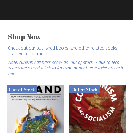
Shop Now
Check out our published books, and other related books 
that we recommend.
Note: currently all titles show as "out of stock" - due to tech 
issues we placed a link to Amazon or another retailer on each 
one.
Out of Stock
Out of Stock